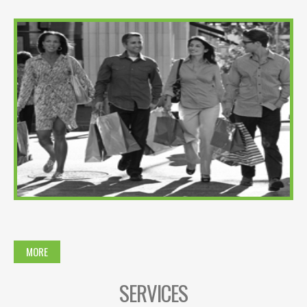
MORE
SERVICES