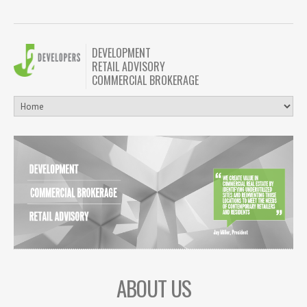
DEVELOPMENT
RETAIL ADVISORY
COMMERCIAL BROKERAGE
ABOUT US